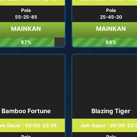
Pola
Pola
55-25-85
25-45-20
MAINKAN
MAINKAN
87%
88%
Bamboo Fortune
Blazing Tiger
am Gacor : 00:00-23:59
Jam Gacor : 00:00-23:
Pola
Pola