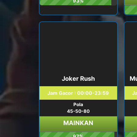
93%
Joker Rush
Mu
Jam Gacor : 00:00-23:59
J
Pola
45-50-80
MAINKAN
97%