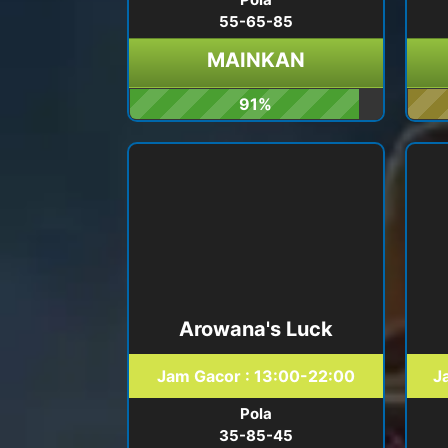
55-65-85
MAINKAN
91%
Arowana's Luck
Jam Gacor : 13:00-22:00
J
Pola
35-85-45