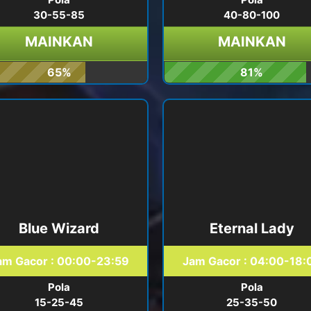
30-55-85
40-80-100
MAINKAN
MAINKAN
65%
81%
Blue Wizard
Eternal Lady
am Gacor : 00:00-23:59
Jam Gacor : 04:00-18:
Pola
Pola
15-25-45
25-35-50