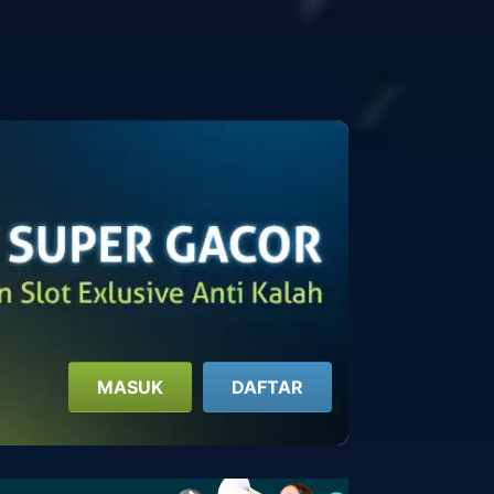
MASUK
DAFTAR