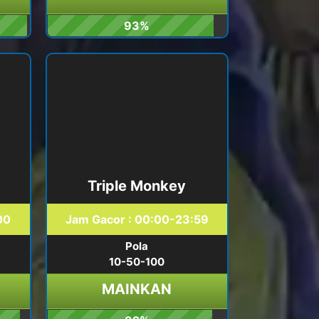
93%
Triple Monkey
00
Jam Gacor : 00:00-23:59
Pola
10-50-100
MAINKAN