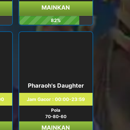
MAINKAN
82%
Pharaoh's Daughter
00
Jam Gacor : 00:00-23:59
Pola
70-80-60
MAINKAN