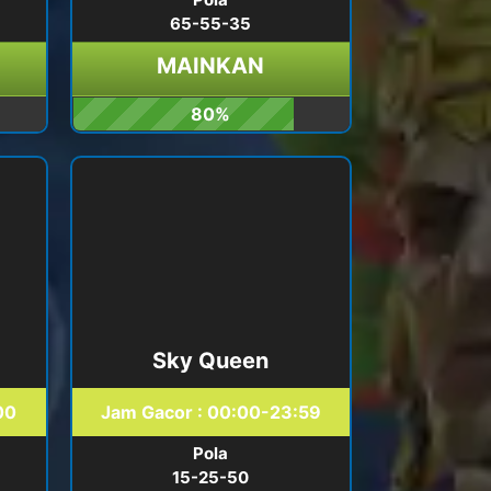
65-55-35
MAINKAN
80%
Sky Queen
00
Jam Gacor : 00:00-23:59
Pola
15-25-50