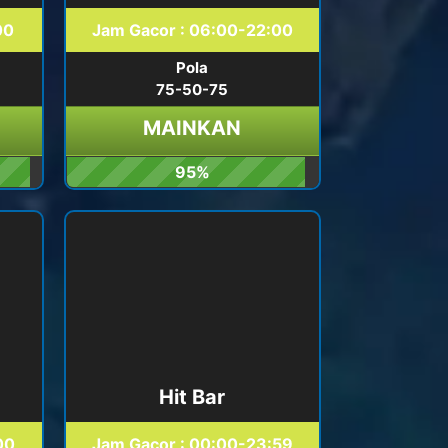
00
Jam Gacor : 06:00-22:00
Pola
75-50-75
MAINKAN
95%
Hit Bar
00
Jam Gacor : 00:00-23:59