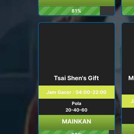
81%
Tsai Shen's Gift
M
Jam Gacor : 04:00-22:00
J
Pola
20-40-60
MAINKAN