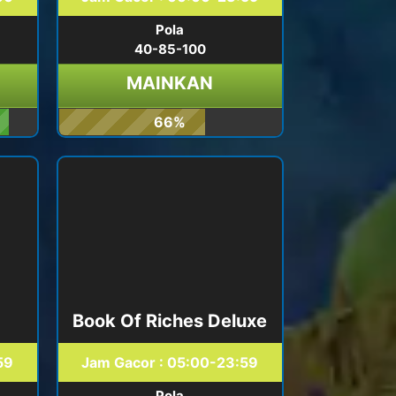
Pola
40-85-100
MAINKAN
66%
Book Of Riches Deluxe
59
Jam Gacor : 05:00-23:59
Pola