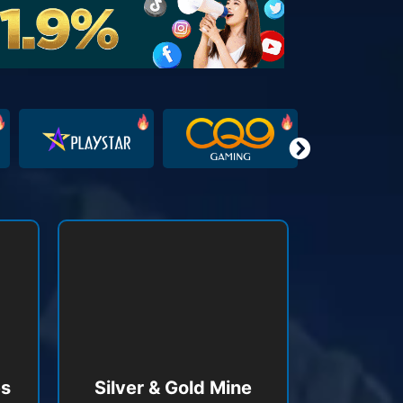
es
Silver & Gold Mine