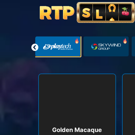
Golden Macaque