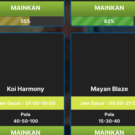
MAINKAN
MAINKAN
55%
82%
Koi Harmony
Mayan Blaze
am Gacor : 01:00-19:00
Jam Gacor : 05:00-21:
Pola
Pola
40-50-100
15-30-40
MAINKAN
MAINKAN