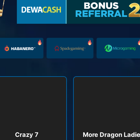
Crazy 7
More Dragon Ladi