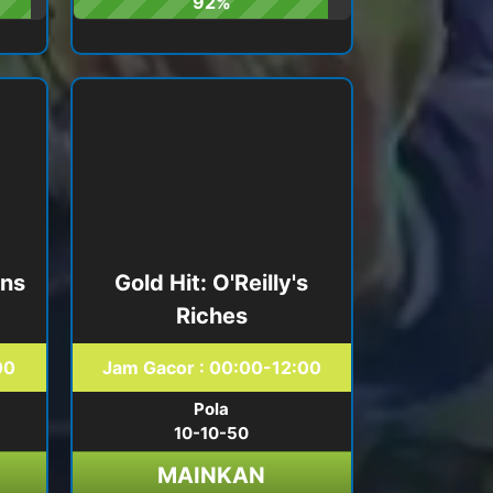
92%
ens
Gold Hit: O'Reilly's
Riches
00
Jam Gacor : 00:00-12:00
Pola
10-10-50
MAINKAN