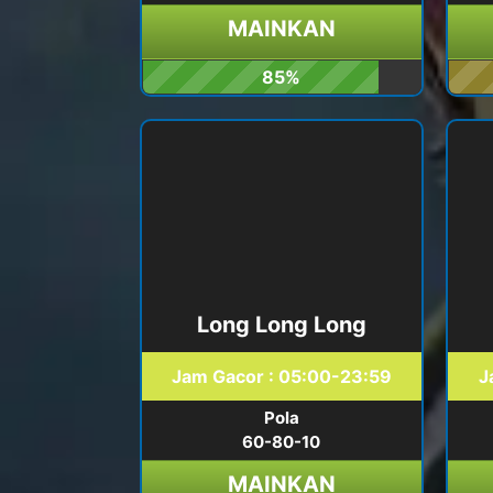
MAINKAN
85%
Long Long Long
Jam Gacor : 05:00-23:59
J
Pola
60-80-10
MAINKAN