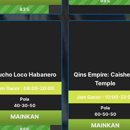
95%
83%
cho Loco Habanero
Qins Empire: Caish
Temple
am Gacor : 08:00-20:00
Jam Gacor : 10:00-22:
Pola
40-30-50
Pola
60-50-50
MAINKAN
MAINKAN
85%