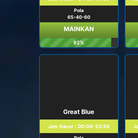
Pola
65-40-60
MAINKAN
92%
Great Blue
Jam Gacor : 00:00-23:59
J
Pola