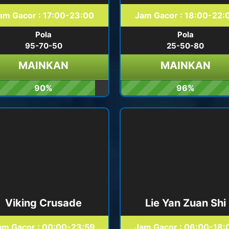
am Gacor : 17:00-23:00
Jam Gacor : 18:00-22:
Pola
Pola
95-70-50
25-50-80
MAINKAN
MAINKAN
90%
96%
Viking Crusade
Lie Yan Zuan Shi
am Gacor : 00:00-23:59
Jam Gacor : 06:00-18: