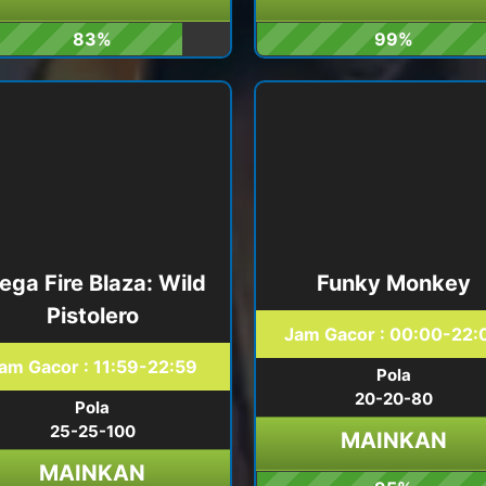
83%
99%
ega Fire Blaza: Wild
Funky Monkey
Pistolero
Jam Gacor : 00:00-22:
am Gacor : 11:59-22:59
Pola
20-20-80
Pola
25-25-100
MAINKAN
MAINKAN