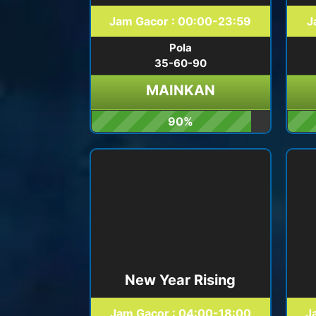
Jam Gacor : 00:00-23:59
J
Pola
35-60-90
MAINKAN
90%
New Year Rising
Jam Gacor : 04:00-18:00
J